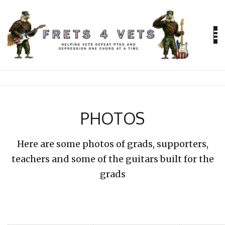
Skip
to
content
Helping vets defeat PTSD and depression
FRETS 4
VETS
PHOTOS
Here are some photos of grads, supporters,
teachers and some of the guitars built for the
grads