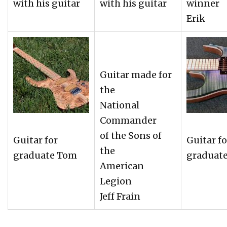
with his guitar
with his guitar
winner
Erik
Guitar made for
the
National
Commander
of the Sons of
Guitar for
Guitar fo
the
graduate Tom
graduat
American
Legion
Jeff Frain