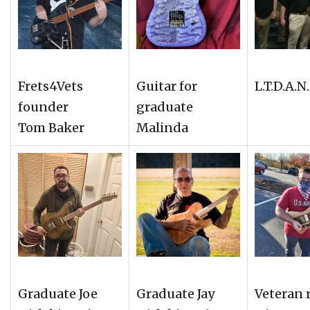
Frets4Vets
Guitar for
L.T.D.A.N
founder
graduate
Tom Baker
Malinda
Graduate Joe
Graduate Jay
Veteran r