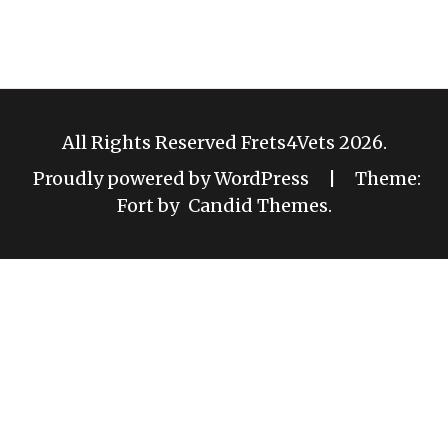
All Rights Reserved Frets4Vets 2026.
Proudly powered by WordPress
|
Theme:
Fort by
Candid Themes
.