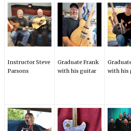
Instructor Steve
Graduate Frank
Graduat
Parsons
with his guitar
with his 