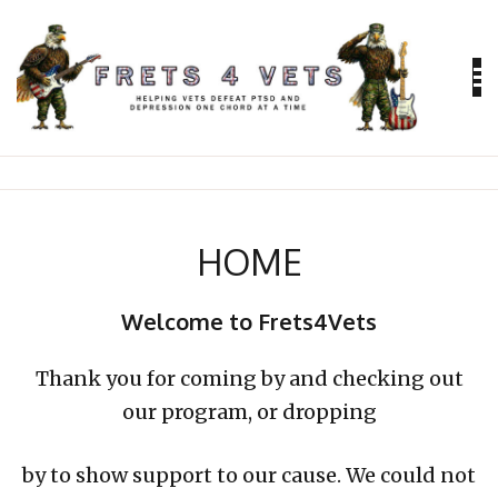
Skip
to
content
Helping vets defeat PTSD and depression
FRETS 4
VETS
HOME
Welcome to Frets4Vets
Thank you for coming by and checking out
our program, or dropping
by to show support to our cause. We could not