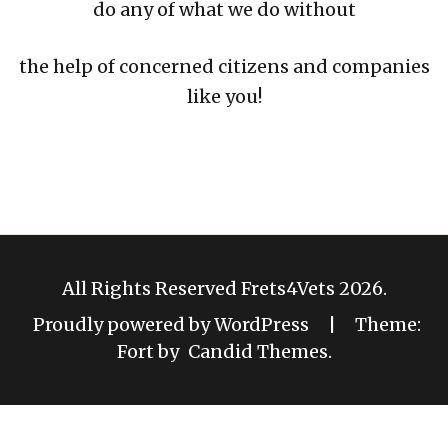
do any of what we do without
the help of concerned citizens and companies
like you!
All Rights Reserved Frets4Vets 2026.
Proudly powered by WordPress
|
Theme:
Fort by
Candid Themes
.