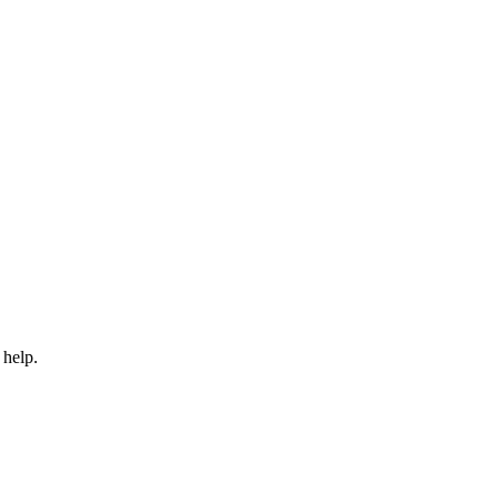
 help.