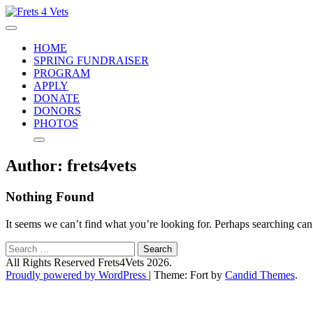
Skip
to
Frets 4 Vets
Helping vets defeat PTSD and depression
content
HOME
SPRING FUNDRAISER
PROGRAM
APPLY
DONATE
DONORS
PHOTOS
Author:
frets4vets
Nothing Found
It seems we can’t find what you’re looking for. Perhaps searching can
Search
for:
All Rights Reserved Frets4Vets 2026.
Proudly powered by WordPress
|
Theme: Fort by
Candid Themes
.